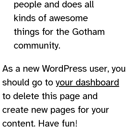
people and does all
kinds of awesome
things for the Gotham
community.
As a new WordPress user, you
should go to
your dashboard
to delete this page and
create new pages for your
content. Have fun!