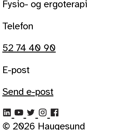
Fysio- og ergoterapi
Telefon
52 74 40 90
E-post
Send e-post
© 2026 Haugesund