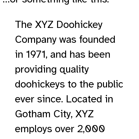
The XYZ Doohickey
Company was founded
in 1971, and has been
providing quality
doohickeys to the public
ever since. Located in
Gotham City, XYZ
employs over 2,000