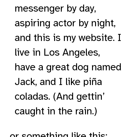
messenger by day,
aspiring actor by night,
and this is my website. I
live in Los Angeles,
have a great dog named
Jack, and I like piña
coladas. (And gettin’
caught in the rain.)
…or something like this: