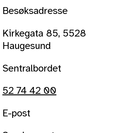
Besøksadresse
Kirkegata 85, 5528
Haugesund
Sentralbordet
52 74 42 00
E-post