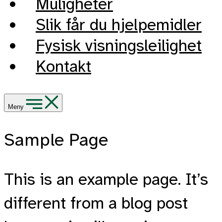
Muligheter
Slik får du hjelpemidler
Fysisk visningsleilighet
Kontakt
Meny
Sample Page
This is an example page. It’s
different from a blog post