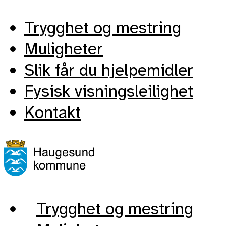
Trygghet og mestring
Muligheter
Slik får du hjelpemidler
Fysisk visningsleilighet
Kontakt
Trygghet og mestring