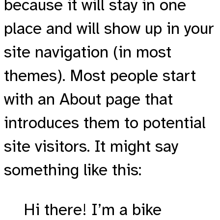
because it will stay in one
place and will show up in your
site navigation (in most
themes). Most people start
with an About page that
introduces them to potential
site visitors. It might say
something like this:
Hi there! I’m a bike