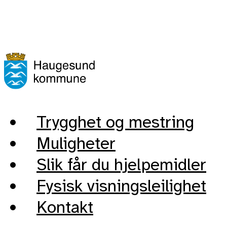
Trygghet og mestring
Muligheter
Slik får du hjelpemidler
Fysisk visningsleilighet
Kontakt