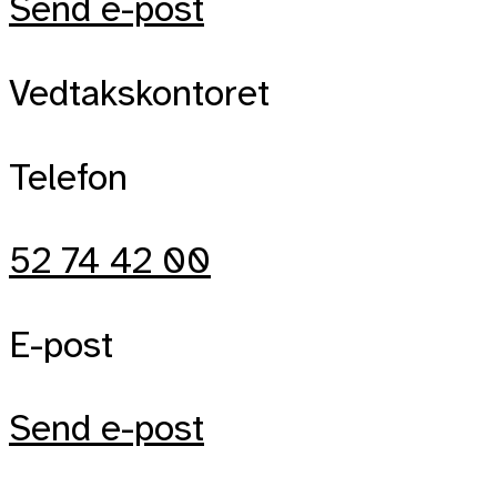
Send e-post
Vedtakskontoret
Telefon
52 74 42 00
E-post
Send e-post